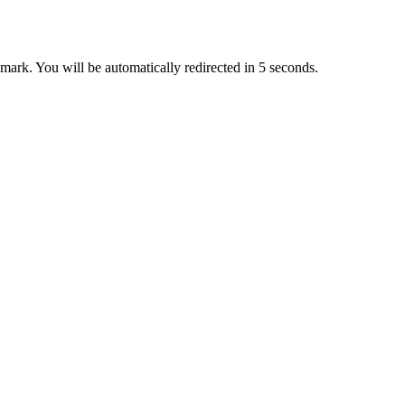
ark. You will be automatically redirected in 5 seconds.