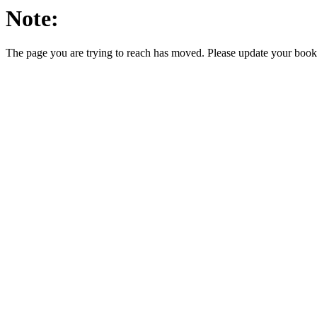
Note:
The page you are trying to reach has moved. Please update your bookm