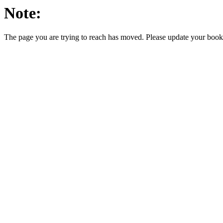
Note:
The page you are trying to reach has moved. Please update your bookm